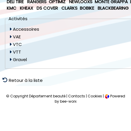
DELI TIRE
RANGERS
OPTIMIZ
NEWLOOXS
MONTE GRAPPA
KMC
KHEAX
DS COVER
CLARKS
BOBIKE
BLACKBEARING
Activités
Accessoires
VAE
VTC
VTT
Gravel
Retour à la liste
© Copyright Département beauté |
Contacts
|
Cookies
|
Powered
by bee-worx