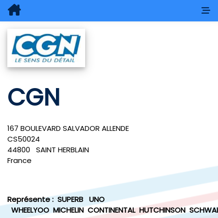
CGN
167 BOULEVARD SALVADOR ALLENDE
CS50024
44800
SAINT HERBLAIN
France
Représente :
SUPERB
UNO
WHEELYOO
MICHELIN
CONTINENTAL
HUTCHINSON
SCHWAL